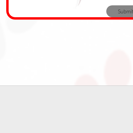
Submi