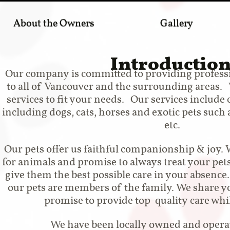
About the Owners
Gallery
Introductio
Our company is committed to providing professio
to all of Vancouver and the surrounding areas. W
services to fit your needs. Our services include c
including dogs, cats, horses and exotic pets such as
etc.
Our pets offer us faithful companionship & joy. 
for animals and promise to always treat your pet
give them the best possible care in your absence
our pets are members of the family. We share y
promise to provide top-quality care whi
We have been locally owned and operat