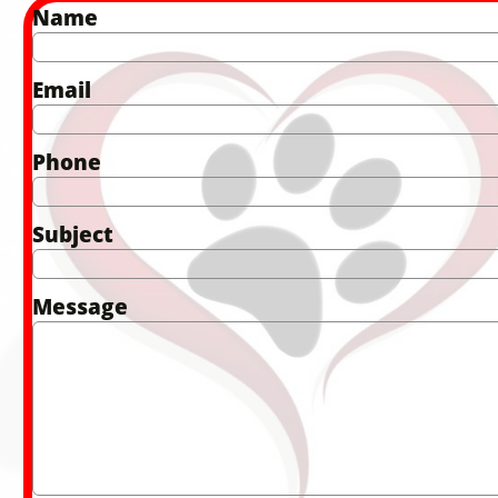
Name
Email
Phone
Subject
Message