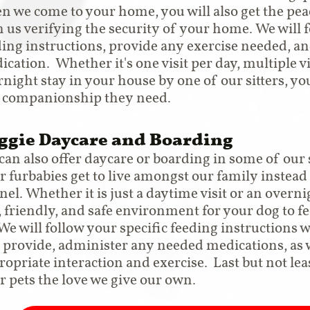
n we come to your home, you will also get the pe
 us verifying the security of your home. We will f
ding instructions, provide any exercise needed, a
cation. Whether it's one visit per day, multiple vi
night stay in your house by one of our sitters, you
 companionship they need.
ggie Daycare and Boarding
can also offer daycare or boarding in some of our
r furbabies get to live amongst our family instead
el. Whether it is just a daytime visit or an overni
, friendly, and safe environment for your dog to f
 We will follow your specific feeding instructions 
 provide, administer any needed medications, as w
ropriate interaction and exercise. Last but not leas
r pets the love we give our own.