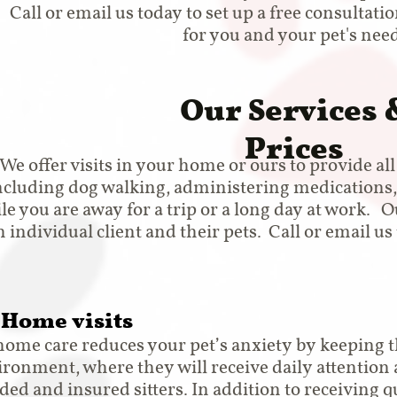
Call or email us today to set up a free consultati
for you and your pet's need
Our Services 
Prices
We offer visits in your home or ours to provide al
ncluding dog walking, administering medications,
le you are away for a trip or a long day at work. 
h individual client and their pets. Call or email u
-Home visits
home care reduces your pet’s anxiety by keeping t
ironment, where they will receive daily attention 
ed and insured sitters. In addition to receiving qu