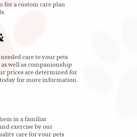
on for a custom care plan
s.
&
l needed care to your pets
 as well as companionship
Our prices are determined for
s today for more information.
hem in a familiar
and exercise by our
ality care for your pets