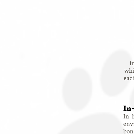
i
whi
eac
In
In-
env
bond