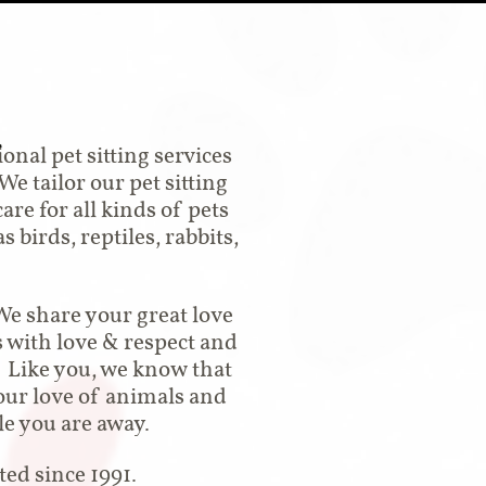
n
nal pet sitting services
e tailor our pet sitting
are for all kinds of pets
 birds, reptiles, rabbits,
We share your great love
s with love & respect and
. Like you, we know that
our love of animals and
le you are away.
ed since 1991.