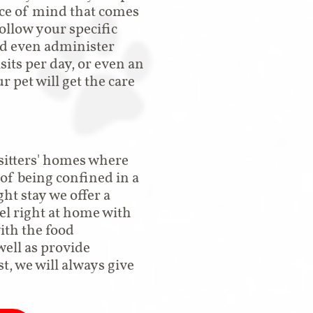
ace of mind that comes
ollow your specific
nd even administer
sits per day, or even an
r pet will get the care
 sitters' homes where
 of being confined in a
ght stay we offer a
eel right at home with
with the food
ell as provide
t, we will always give