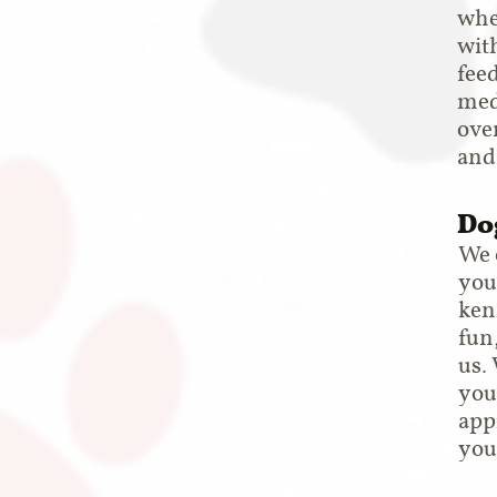
whe
with
fee
medi
over
and
Do
We 
you
kenn
fun
us.
you
app
you