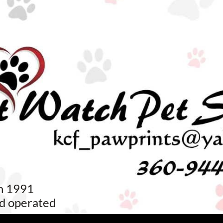
in 1991
d operated